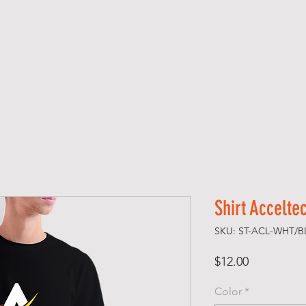
T
B L O G
C O N T A C T
AMBASSADOR / DEALER
Shirt Accelte
SKU: ST-ACL-WHT/B
Price
$12.00
Color
*