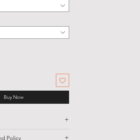
Buy Now
hite, Black, Blue
d Policy