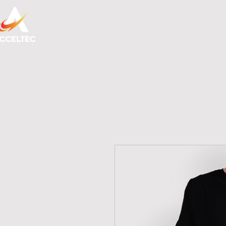
H O M E
S H O P
A B O U 