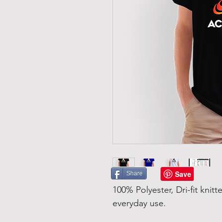
Share
100% Polyester, Dri-fit knitt
everyday use.