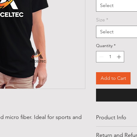
Select
Size
*
Select
Quantity
*
Add to Cart
ed micro fiber. Ideal for sports and
Product Info
Available Colors: W
Return and Refun