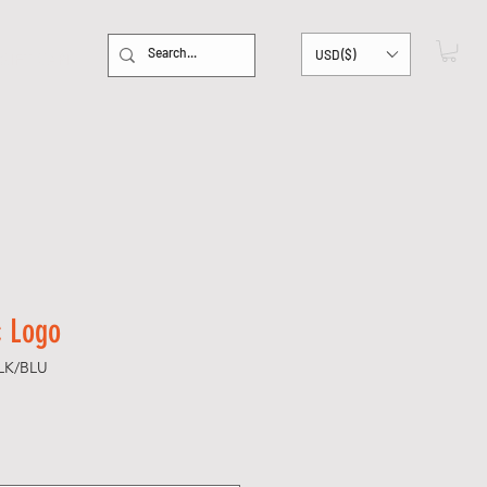
USD ($)
GIFT CARD
c Logo
LK/BLU