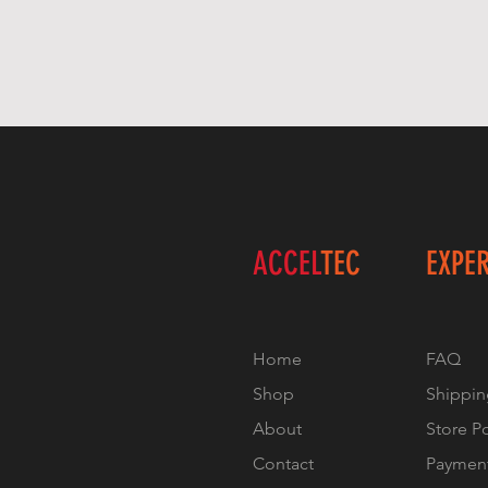
ACCEL
TEC
EXPE
Home
FAQ
Shop
Shippin
About
Store P
Contact
Paymen