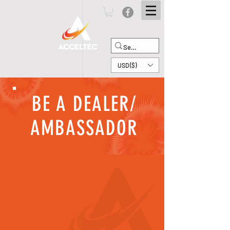
USD ($)
BE A DEALER/
AMBASSADOR