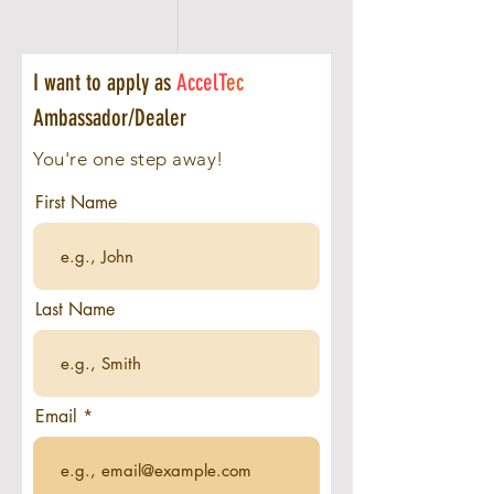
I want to apply as
AccelT
ec
Ambassador/Dealer
You're one step away!
First Name
Last Name
Email