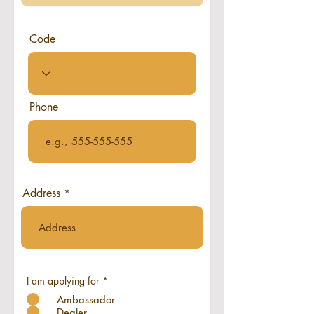
Code
Phone
Address
I am applying for
*
Ambassador
Dealer