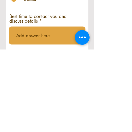
Best time to contact you and
discuss details
Where do you plan to sell and
represent Acceltec Pickleball?
Submit