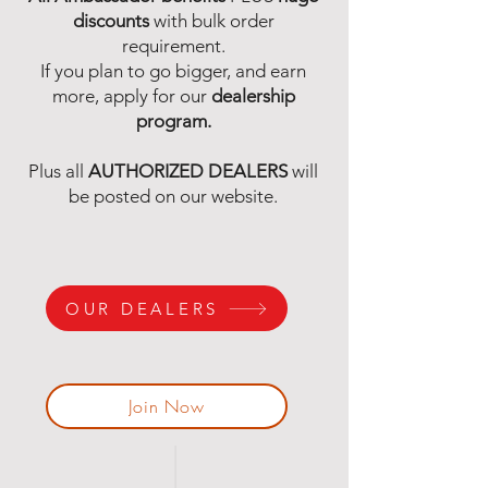
discounts
with bulk order
requirement.
If you plan to go bigger, and earn
more, apply for our
dealership
program.
Plus all
AUTHORIZED DEALERS
will
be posted on our website.
OUR DEALERS
Join Now