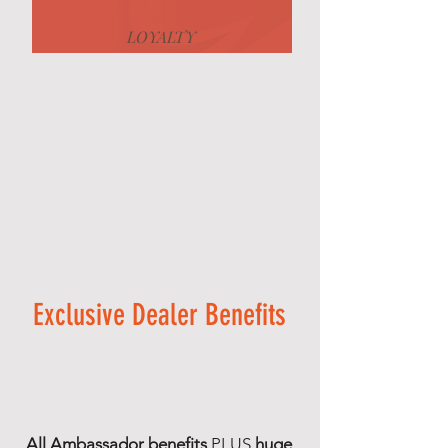
LOYALTY
Exclusive Dealer Benefits
All Ambassador benefits
PLUS
huge