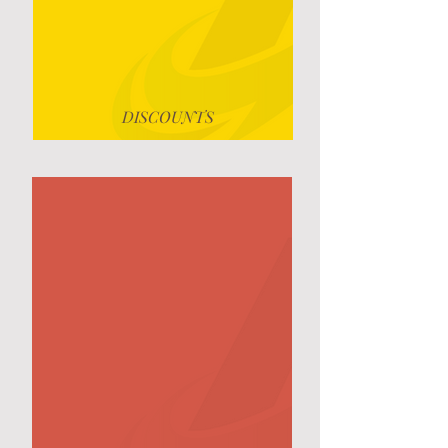
DISCOUNTS