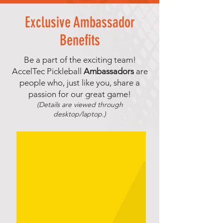
Exclusive Ambassador
Benefits
Be a part of the exciting team!
AccelTec Pickleball
Ambassadors
are
people who, just like you, share a
passion for our great game!
(Details are viewed through
desktop/laptop.)